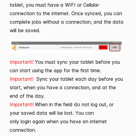
tablet, you must have a WIFI or Cellular
connection to the internet. Once synced, you can
complete jobs without a connection, and the data
will be saved.
Important!
You must sync your tablet before you
can start using the app for the first time.
Important!
Sync your tablet each day before you
start, when you have a connection, and at the
end of the day.
Important!
When in the field do not log out, or
your saved data will be lost. You can
only login again when you have an internet
connection.