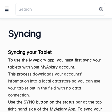
Syncing
Syncing your Tablet
To use the MyApiary app, you must first sync your
tablets with your MyApiary account.
This process
downloads your accounts'
information into a local datastore so you can use
your tablet out in the field with no data
connection.
Use the SYNC button on the status bar at the top
right-hand side of the MyApiary App. To sync your