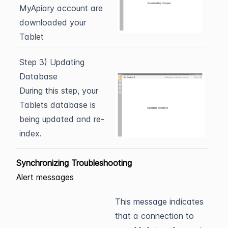
MyApiary account are
downloaded your
Tablet
Step 3) Updating
Database
During this step, your
Tablets database is
being updated and re-
index.
Synchronizing Troubleshooting
Alert messages
This message indicates
that a connection to