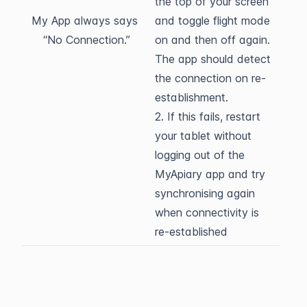
the top of your screen
My App always says
and toggle flight mode
“No Connection.”
on and then off again.
The app should detect
the connection on re-
establishment.
2. If this fails, restart
your tablet without
logging out of the
MyApiary app and try
synchronising again
when connectivity is
re-established