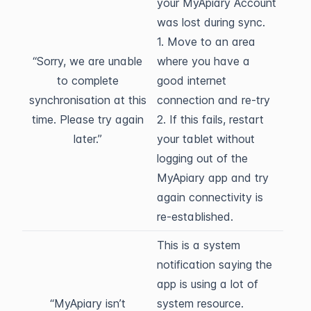
your MyApiary Account
was lost during sync.
1. Move to an area
“Sorry, we are unable
where you have a
to complete
good internet
synchronisation at this
connection and re-try
time. Please try again
2. If this fails, restart
later.”
your tablet without
logging out of the
MyApiary app and try
again connectivity is
re-established.
This is a system
notification saying the
app is using a lot of
“MyApiary isn’t
system resource.