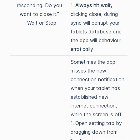
responding. Do you
1.
Always hit wait,
want to close it.”
clicking close, during
Wait or Stop
sync will corrupt your
tablets database and
the app will behaviour
erratically
Sometimes the app
misses the new
connection notification
when your tablet has
established new
internet connection,
while the screen is off.
1. Open setting tab by
dragging down from