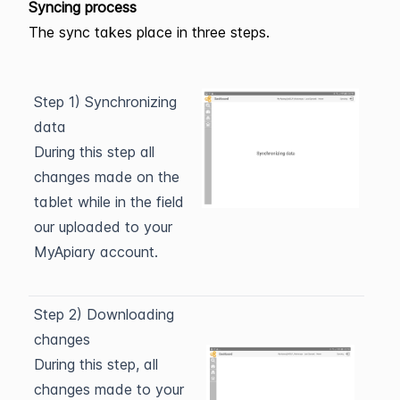
Syncing process
The sync takes place in three steps.
Step 1) Synchronizing
data
During this step all
changes made on the
tablet while in the field
our uploaded to your
MyApiary account.
Step 2) Downloading
changes
During this step, all
changes made to your