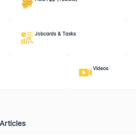
Jobcards & Tasks
Videos
Articles