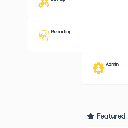
Reporting
Admin
Featured 