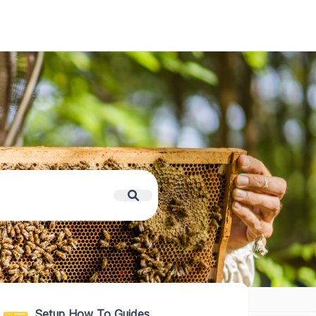
Setup How To Guides