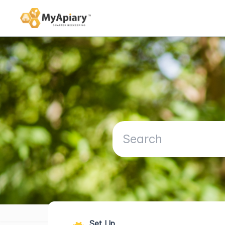
Set Up