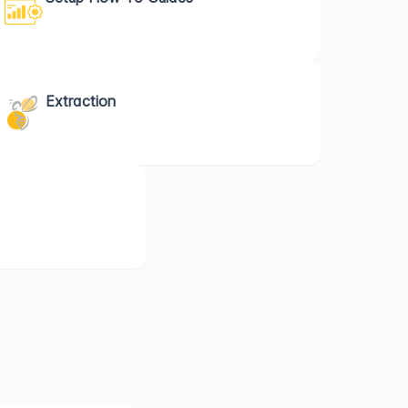
Extraction