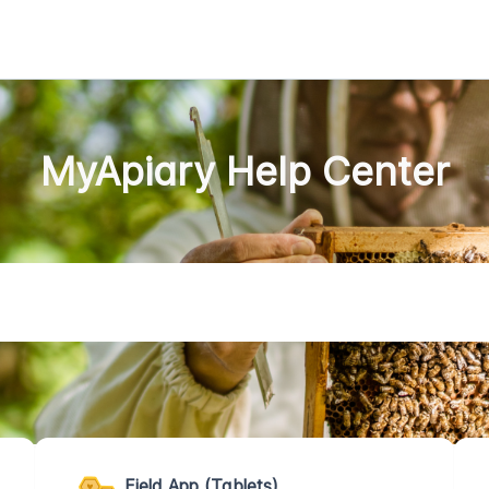
MyApiary Help Center
Field App (Tablets)