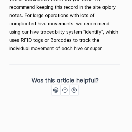
recommend keeping this record in the site apiary
notes. For large operations with lots of
complicated hive movements, we recommend
using our hive traceability system "identify", which
uses RFID tags or Barcodes to track the
individual movement of each hive or super.
Was this article helpful?
😁
😐
😠