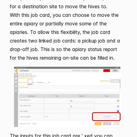
for a destination site to move the hives to.
With this job card, you can choose to move the
entire apiary or partially move some of the
apiaries. To allow this flexibility, the job card
creates two linked job cards: a pickup job and a
drop-off job. This is so the apiary status report
for the hives remaining on-site can be filled in.
The inputs for this job card are ' xed you can