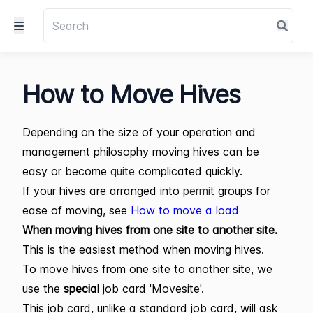
How to Move Hives
Depending on the size of your operation and
management philosophy moving hives can be
easy or become
quite
complicated quickly.
If your hives are arranged into
permit
groups for
ease of moving, see
How to move a load
When moving hives from one site to another site.
This is the easiest method when moving hives.
To move hives from one site to another site, we
use the
special
job card 'Movesite'.
This job card, unlike a standard job card, will ask