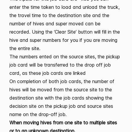
enter the time taken to load and unload the truck,
the travel time to the destination site and the
number of hives and super moved can be
recorded. Using the ‘Clear Site’ button will fill in the
hive and super numbers for you if you are moving
the entire site.
The numbers ented on the source sites, the pickup
job card will be transferred to the drop off job
card, as these job cards are linked
On completion of both job cards, the number of
hives will be moved from the source site to the
destination site with the job cards showing the
decision site on the pickup job and source sites
name on the drop-off job.
When moving hives from one site to multiple sites
or to an unknown destination.