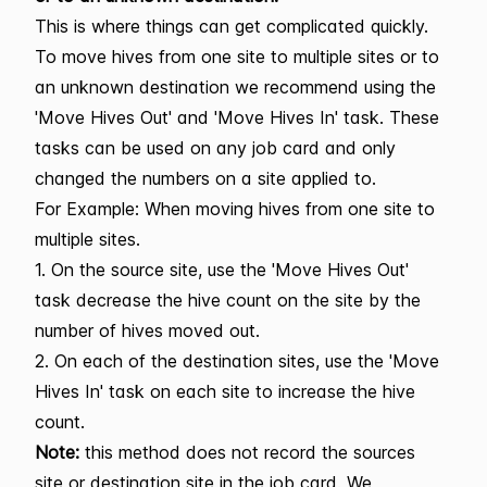
This is where things can get complicated quickly.
To move hives from one site to multiple sites or to
an unknown destination we recommend using the
'Move Hives Out' and 'Move Hives In' task. These
tasks can be used on any job card and only
changed the numbers on a site applied to.
For Example: When moving hives from one site to
multiple sites.
1. On the source site, use the 'Move Hives Out'
task decrease the hive count on the site by the
number of hives moved out.
2. On each of the destination sites, use the 'Move
Hives In' task on each site to increase the hive
count.
Note:
this method does not record the sources
site or destination site in the job card. We